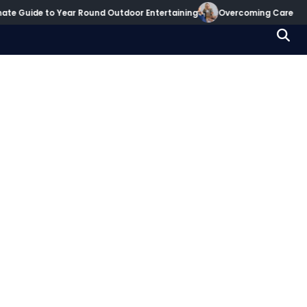
te Guide to Year Round Outdoor Entertaining
Overcoming Career Dec