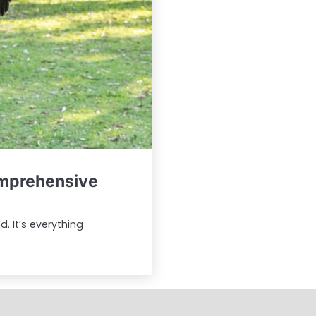
omprehensive
. It’s everything
Sample