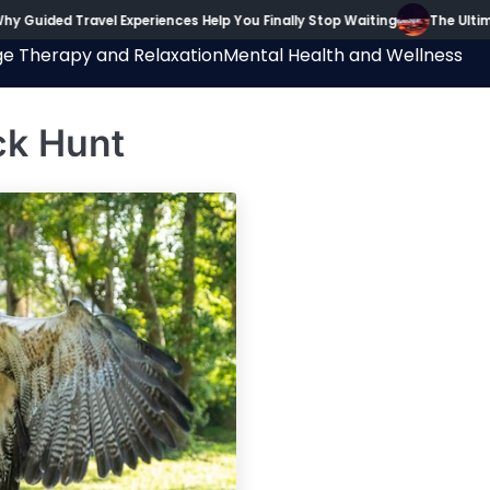
y Guided Travel Experiences Help You Finally Stop Waiting
The Ultima
e Therapy and Relaxation
Mental Health and Wellness
ck Hunt