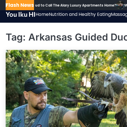
Skip
Flash News
 Are Residents Proud to Call The Alary Luxury Apartments Home?
Wh
to
You Iku HI
Home
Nutrition and Healthy Eating
Massag
content
Tag:
Arkansas Guided Du