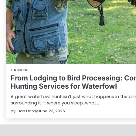
GENERAL
From Lodging to Bird Processing: C
Hunting Services for Waterfowl
A great waterfowl hunt isn’t just what happens in the blind
surrounding it — where you sleep, what…
by
Juan Hardy
June 23, 2026