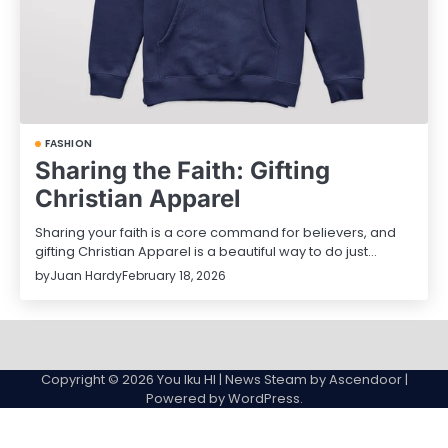
FASHION
Sharing the Faith: Gifting
Christian Apparel
Sharing your faith is a core command for believers, and
gifting Christian Apparel is a beautiful way to do just…
by
Juan Hardy
February 18, 2026
Sample
Page
Copyright © 2026
You Iku HI
| News Steam by
Ascendoor
|
Powered by
WordPress
.