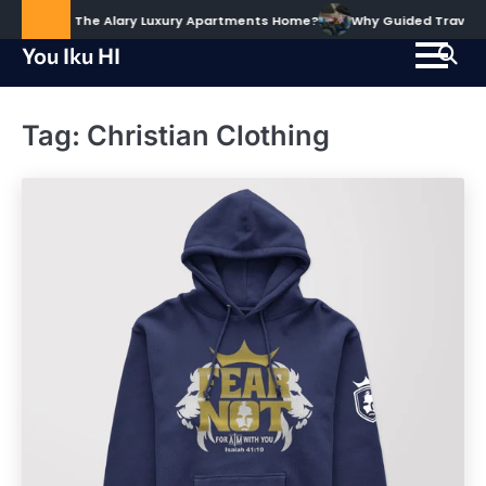
Skip
ud to Call The Alary Luxury Apartments Home?
Why Guided Travel Ex
to
You Iku HI
content
Tag:
Christian Clothing