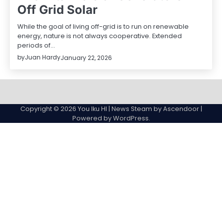
Off Grid Solar
While the goal of living off-grid is to run on renewable
energy, nature is not always cooperative. Extended
periods of…
by
Juan Hardy
January 22, 2026
Sample
Page
Copyright © 2026
You Iku HI
| News Steam by
Ascendoor
|
Powered by
WordPress
.