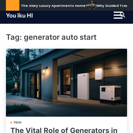
Skip
ud to Call The Alary Luxury Apartments Home?
Why Guided Travel Exp
to
You Iku HI
content
Tag:
generator auto start
TECH
The Vital Role of Generators in