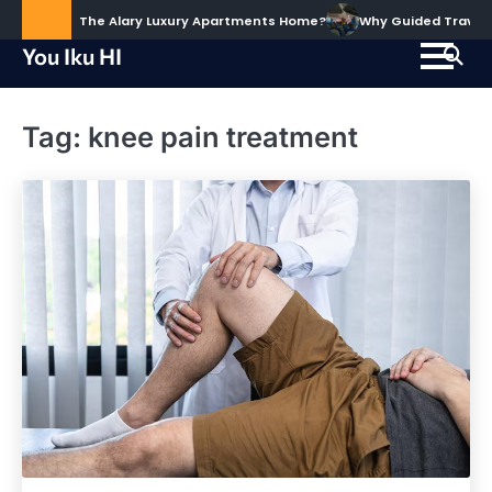
Skip
ud to Call The Alary Luxury Apartments Home?
Why Guided Travel Ex
to
You Iku HI
content
Tag:
knee pain treatment