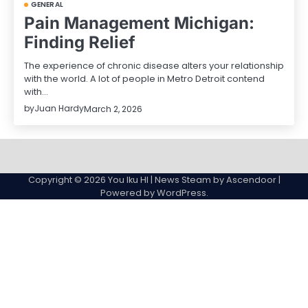
GENERAL
Pain Management Michigan:
Finding Relief
The experience of chronic disease alters your relationship
with the world. A lot of people in Metro Detroit contend
with…
by
Juan Hardy
March 2, 2026
Sample
Page
Copyright © 2026
You Iku HI
| News Steam by
Ascendoor
|
Powered by
WordPress
.