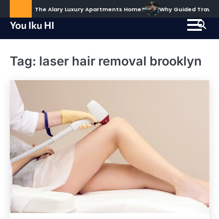
Skip
ud to Call The Alary Luxury Apartments Home?
Why Guided Travel Ex
to
You Iku HI
content
Tag:
laser hair removal brooklyn