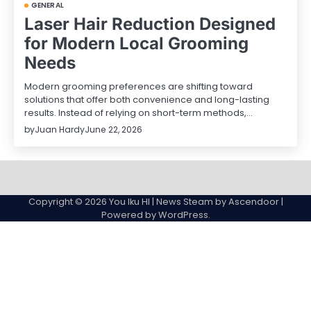
GENERAL
Laser Hair Reduction Designed
for Modern Local Grooming
Needs
Modern grooming preferences are shifting toward
solutions that offer both convenience and long-lasting
results. Instead of relying on short-term methods,…
by
Juan Hardy
June 22, 2026
Sample
Page
Copyright © 2026
You Iku HI
| News Steam by
Ascendoor
|
Powered by
WordPress
.