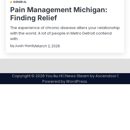
GENERAL
Pain Management Michigan:
Finding Relief
The experience of chronic disease alters your relationship
with the world. A lot of people in Metro Detroit contend
with…
by
Juan Hardy
March 2, 2026
Sample
Page
Copyright © 2026
You Iku HI
| News Steam by
Ascendoor
|
Powered by
WordPress
.