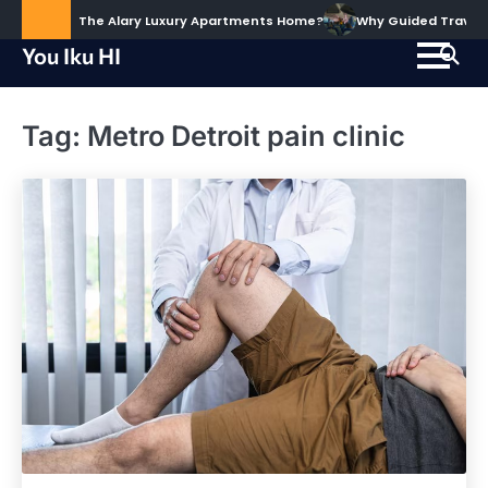
Skip
ud to Call The Alary Luxury Apartments Home?
Why Guided Travel Ex
to
You Iku HI
content
Tag:
Metro Detroit pain clinic