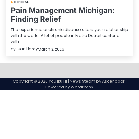
GENERAL
Pain Management Michigan:
Finding Relief
The experience of chronic disease alters your relationship
with the world. A lot of people in Metro Detroit contend
with…
by
Juan Hardy
March 2, 2026
Sample
Page
Copyright © 2026
You Iku HI
| News Steam by
Ascendoor
|
Powered by
WordPress
.