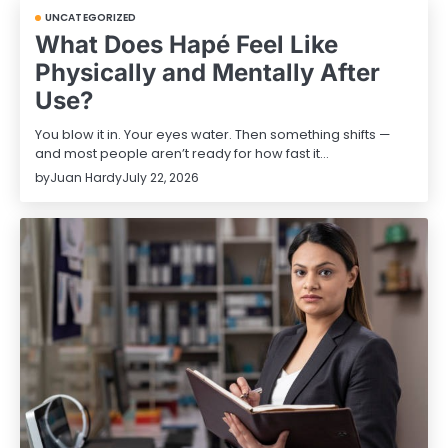
UNCATEGORIZED
What Does Hapé Feel Like
Physically and Mentally After
Use?
You blow it in. Your eyes water. Then something shifts —
and most people aren’t ready for how fast it…
by
Juan Hardy
July 22, 2026