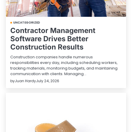
UNCATEGORIZED
Contractor Management
Software Drives Better
Construction Results
Construction companies handle numerous
responsibilities every day, including scheduling workers,
tracking materials, monitoring budgets, and maintaining
communication with clients. Managing…
by
Juan Hardy
July 24, 2026