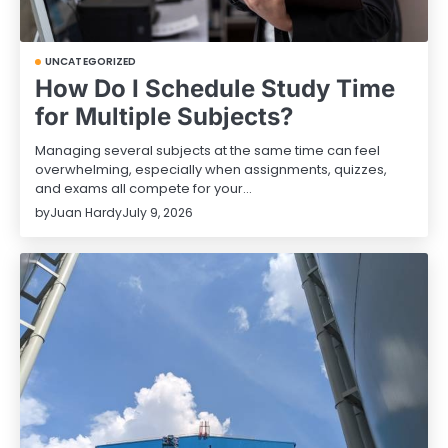
UNCATEGORIZED
How Do I Schedule Study Time
for Multiple Subjects?
Managing several subjects at the same time can feel
overwhelming, especially when assignments, quizzes,
and exams all compete for your…
by
Juan Hardy
July 9, 2026