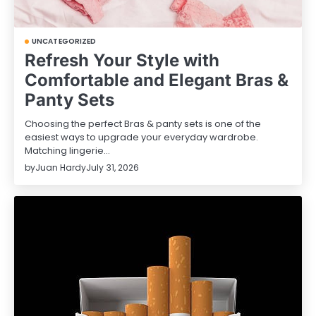
UNCATEGORIZED
Refresh Your Style with
Comfortable and Elegant Bras &
Panty Sets
Choosing the perfect Bras & panty sets is one of the
easiest ways to upgrade your everyday wardrobe.
Matching lingerie…
by
Juan Hardy
July 31, 2026