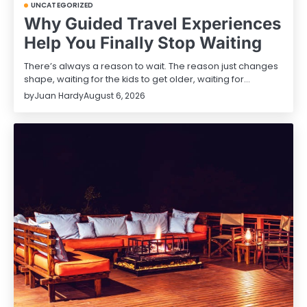
UNCATEGORIZED
Why Guided Travel Experiences
Help You Finally Stop Waiting
There’s always a reason to wait. The reason just changes
shape, waiting for the kids to get older, waiting for…
by
Juan Hardy
August 6, 2026