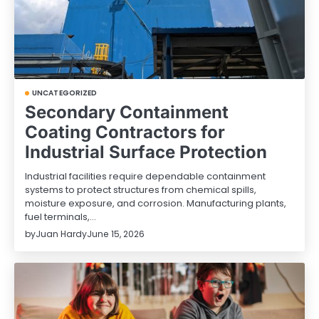
UNCATEGORIZED
Secondary Containment
Coating Contractors for
Industrial Surface Protection
Industrial facilities require dependable containment
systems to protect structures from chemical spills,
moisture exposure, and corrosion. Manufacturing plants,
fuel terminals,…
by
Juan Hardy
June 15, 2026