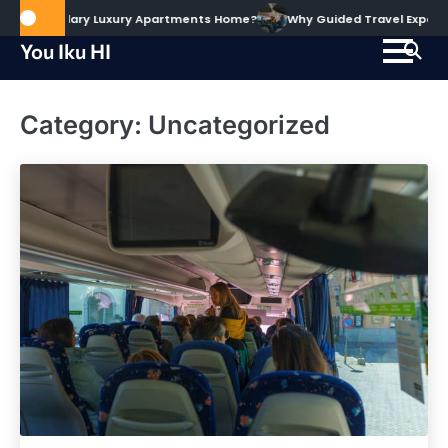
Skip
he Alary Luxury Apartments Home?
Why Guided Travel Experiences Hel
to
You Iku HI
content
Category:
Uncategorized