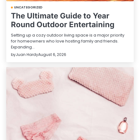
UNCATEGORIZED
The Ultimate Guide to Year
Round Outdoor Entertaining
Setting up a cozy outdoor living space is a major priority
for homeowners who love hosting family and friends.
Expanding…
by
Juan Hardy
August 6, 2026