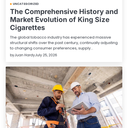
UNCATEGORIZED
The Comprehensive History and
Market Evolution of King Size
Cigarettes
The global tobacco industry has experienced massive
structural shifts over the past century, continually adjusting
to changing consumer preferences, supply…
by
Juan Hardy
July 25, 2026