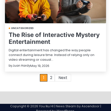
UNCATEGORIZED
The Rise of Interactive Mystery
Entertainment
Digital entertainment has changed the way people
connect during leisure time. Instead of relying only on
video streaming or casual…
by
Juan Hardy
May 19, 2026
Posts
1
2
Next
pagination
Sample
Page
Copyright © 2026
You Iku HI
| News Steam by
Ascendoor
|
Powered by
WordPress
.