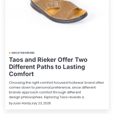
UNCATEGORIZED
Taos and Rieker Offer Two
Different Paths to Lasting
Comfort
Choosing the right comfort focused footwear brand often
comes down to personal preference, since different
brands approach comfort through different
design philosophies. Exploring Taos reveals a…
by
Juan Hardy
July 23, 2026