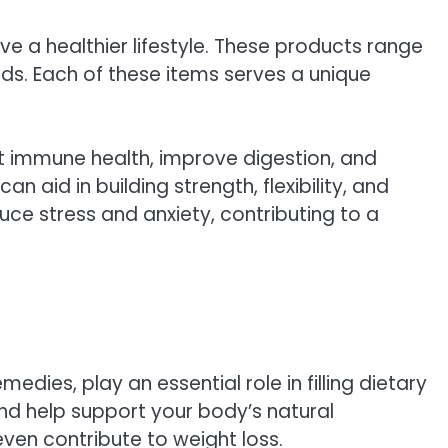
e a healthier lifestyle. These products range
ds. Each of these items serves a unique
rt immune health, improve digestion, and
 aid in building strength, flexibility, and
uce stress and anxiety, contributing to a
edies, play an essential role in filling dietary
nd help support your body’s natural
ven contribute to weight loss.