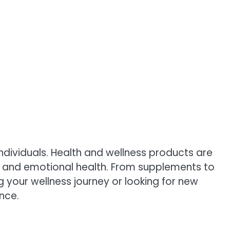
ndividuals. Health and wellness products are
al, and emotional health. From supplements to
g your wellness journey or looking for new
nce.