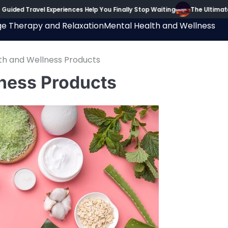
ravel Experiences Help You Finally Stop Waiting
The Ultimate Guide
e Therapy and Relaxation
Mental Health and Wellness
lth and Wellness Products
lness Products