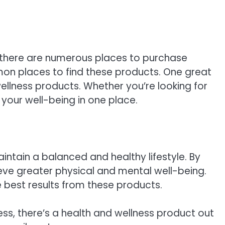
d there are numerous places to purchase
mon places to find these products. One great
wellness products. Whether you’re looking for
 your well-being in one place.
intain a balanced and healthy lifestyle. By
ieve greater physical and mental well-being.
 best results from these products.
ress, there’s a health and wellness product out