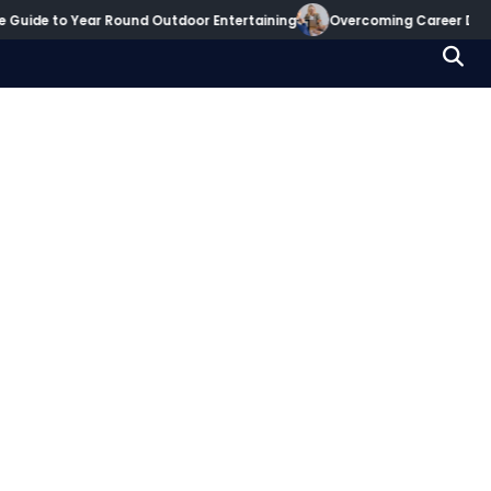
 to Year Round Outdoor Entertaining
Overcoming Career Decision Par