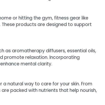
home or hitting the gym, fitness gear like
t. These products are designed to support
ch as aromatherapy diffusers, essential oils,
and promote relaxation. Incorporating
 enhance mental clarity.
er a natural way to care for your skin. From
are packed with nutrients that help nourish,