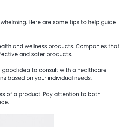
rwhelming. Here are some tips to help guide
health and wellness products. Companies that
ffective and safer products.
 a good idea to consult with a healthcare
ons based on your individual needs.
ss of a product. Pay attention to both
nce.