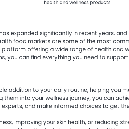
health and wellness products
s
has expanded significantly in recent years, an
d health food markets are some of the most com
ne platform offering a wide range of health and 
ons, you can find everything you need to support
e addition to your daily routine, helping you ma
ng them into your wellness journey, you can ach
th experts, and make informed choices to get the
ness, improving your skin health, or reducing st