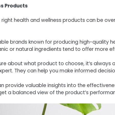
ss Products
e right health and wellness products can be ove
table brands known for producing high-quality 
nic or natural ingredients tend to offer more e
nsure about what product to choose, it’s always
ss expert. They can help you make informed decisi
n provide valuable insights into the effectivene
get a balanced view of the product’s performa