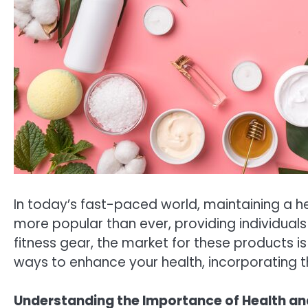
In today’s fast-paced world, maintaining a he
more popular than ever, providing individuals
fitness gear, the market for these products i
ways to enhance your health, incorporating th
Understanding the Importance of Health an