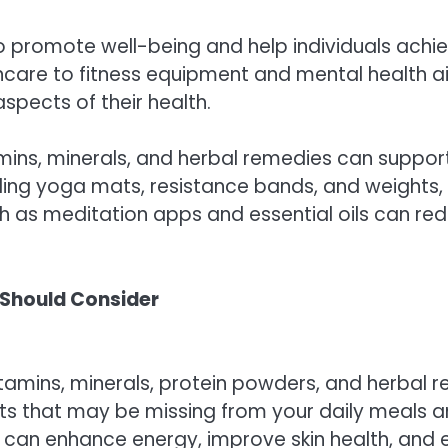
 promote well-being and help individuals achiev
ncare to fitness equipment and mental health ai
aspects of their health.
tamins, minerals, and herbal remedies can suppo
ing yoga mats, resistance bands, and weights, can
h as meditation apps and essential oils can red
 Should Consider
tamins, minerals, protein powders, and herbal rem
nts that may be missing from your daily meals a
 can enhance energy, improve skin health, and e