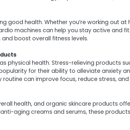
ining good health. Whether you’re working out at 
ardio machines can help you stay active and fi
and boost overall fitness levels.
oducts
 as physical health. Stress-relieving products su
ularity for their ability to alleviate anxiety 
ly routine can improve focus, reduce stress, and
overall health, and organic skincare products off
o anti-aging creams and serums, these products 