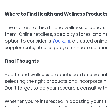
Where to Find Health and Wellness Product
The market for health and wellness products 
them. Online retailers, specialty stores, an
option to consider is
Youikuhi
, a trusted onli
supplements, fitness gear, or skincare soluti
Final Thoughts
Health and wellness products can be a valuabl
selecting the right products and incorporati
Don’t forget to do your research, consult wi
Whether you’re interested in boosting your fit