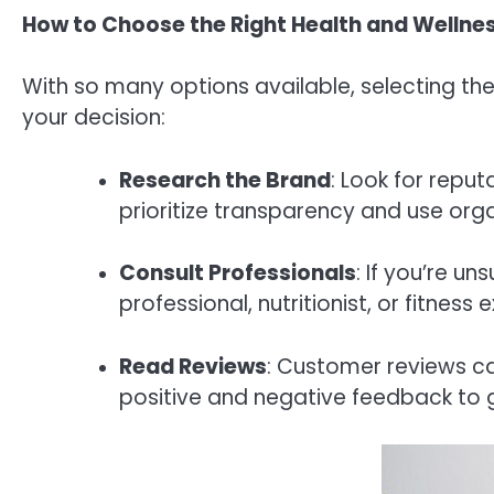
How to Choose the Right Health and Wellne
With so many options available, selecting th
your decision:
Research the Brand
: Look for repu
prioritize transparency and use orga
Consult Professionals
: If you’re u
professional, nutritionist, or fitne
Read Reviews
: Customer reviews ca
positive and negative feedback to 