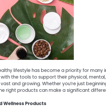
althy lifestyle has become a priority for many i
 with the tools to support their physical, ment
s vast and growing. Whether you’re just beginnin
e right products can make a significant differe
d Wellness Products