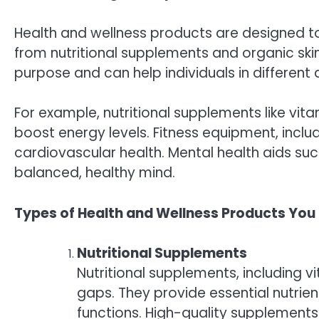
Health and wellness products are designed to
from nutritional supplements and organic ski
purpose and can help individuals in different 
For example, nutritional supplements like vi
boost energy levels. Fitness equipment, includ
cardiovascular health. Mental health aids suc
balanced, healthy mind.
Types of Health and Wellness Products You
Nutritional Supplements
Nutritional supplements, including vi
gaps. They provide essential nutrie
functions. High-quality supplements