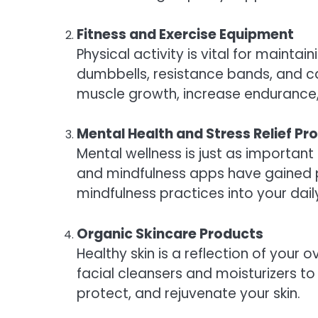
Fitness and Exercise Equipment
Physical activity is vital for mainta
dumbbells, resistance bands, and c
muscle growth, increase endurance, 
Mental Health and Stress Relief Pr
Mental wellness is just as important
and mindfulness apps have gained pop
mindfulness practices into your dai
Organic Skincare Products
Healthy skin is a reflection of your 
facial cleansers and moisturizers t
protect, and rejuvenate your skin.