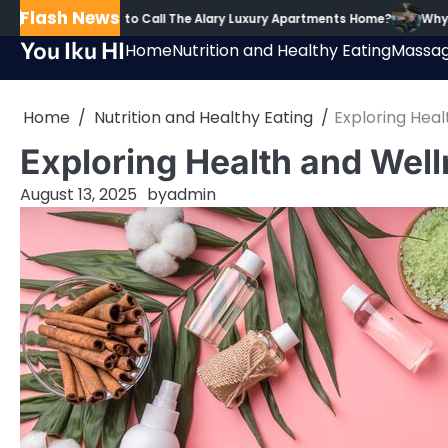
Skip
Flash News
dents Proud to Call The Alary Luxury Apartments Home?
Why Guided T
to
You Iku HI
Home
Nutrition and Healthy Eating
Massag
content
Home
Nutrition and Healthy Eating
Exploring Hea
Exploring Health and Wel
August 13, 2025
by
admin