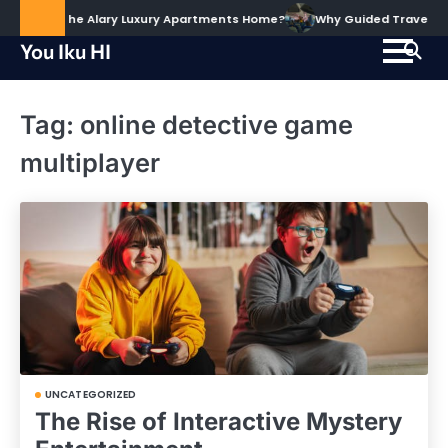
Skip
d to Call The Alary Luxury Apartments Home?
Why Guided Travel Expe
to
You Iku HI
content
Tag:
online detective game
multiplayer
UNCATEGORIZED
The Rise of Interactive Mystery