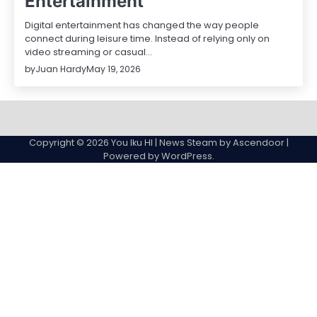
Entertainment
Digital entertainment has changed the way people
connect during leisure time. Instead of relying only on
video streaming or casual…
by
Juan Hardy
May 19, 2026
Sample
Page
Copyright © 2026
You Iku HI
| News Steam by
Ascendoor
|
Powered by
WordPress
.