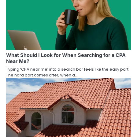
What Should I Look for When Searching for a CPA
Near Me?
Typing ‘CPA near me’ into a search bar feels like the easy part.
The hard part comes after, when a…