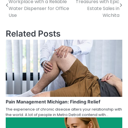
Workplace with a Reliable
Treasures with Epic
navigation
Water Dispenser for Office
Estate Sales in
Use
Wichita
Related Posts
Pain Management Michigan: Finding Relief
The experience of chronic disease alters your relationship with
the world. A lot of people in Metro Detroit contend with…