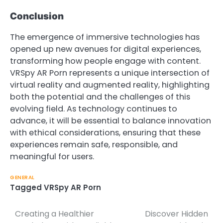
Conclusion
The emergence of immersive technologies has
opened up new avenues for digital experiences,
transforming how people engage with content.
VRSpy AR Porn represents a unique intersection of
virtual reality and augmented reality, highlighting
both the potential and the challenges of this
evolving field. As technology continues to
advance, it will be essential to balance innovation
with ethical considerations, ensuring that these
experiences remain safe, responsible, and
meaningful for users.
GENERAL
Tagged
VRSpy AR Porn
Creating a Healthier
Discover Hidden
Post