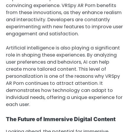
convincing experience. VRSpy AR Porn benefits
from these innovations, as they enhance realism
and interactivity. Developers are constantly
experimenting with new features to improve user
engagement and satisfaction.
Artificial intelligence is also playing a significant
role in shaping these experiences. By analyzing
user preferences and behaviors, AI can help
create more tailored content. This level of
personalization is one of the reasons why VRSpy
AR Porn continues to attract attention. It
demonstrates how technology can adapt to
individual needs, offering a unique experience for
each user.
The Future of Immersive Digital Content
Looking ahead, the potential for immersive