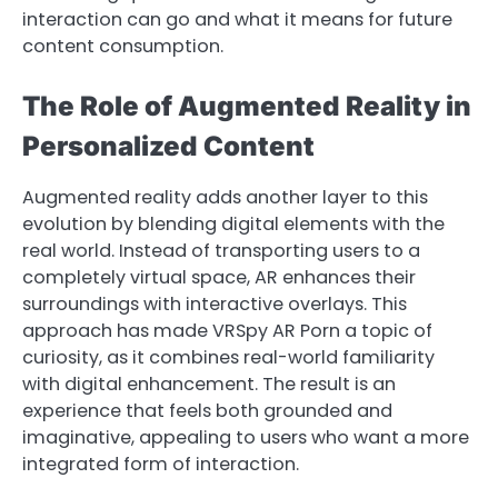
interaction can go and what it means for future
content consumption.
The Role of Augmented Reality in
Personalized Content
Augmented reality adds another layer to this
evolution by blending digital elements with the
real world. Instead of transporting users to a
completely virtual space, AR enhances their
surroundings with interactive overlays. This
approach has made VRSpy AR Porn a topic of
curiosity, as it combines real-world familiarity
with digital enhancement. The result is an
experience that feels both grounded and
imaginative, appealing to users who want a more
integrated form of interaction.