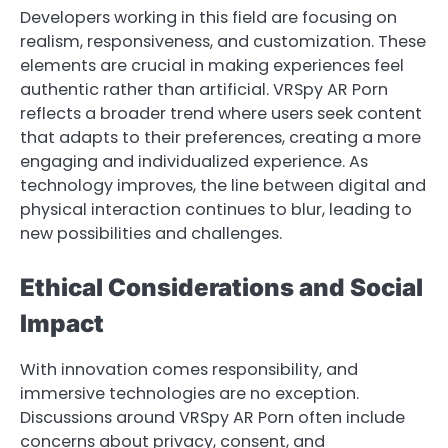
Developers working in this field are focusing on
realism, responsiveness, and customization. These
elements are crucial in making experiences feel
authentic rather than artificial. VRSpy AR Porn
reflects a broader trend where users seek content
that adapts to their preferences, creating a more
engaging and individualized experience. As
technology improves, the line between digital and
physical interaction continues to blur, leading to
new possibilities and challenges.
Ethical Considerations and Social
Impact
With innovation comes responsibility, and
immersive technologies are no exception.
Discussions around VRSpy AR Porn often include
concerns about privacy, consent, and