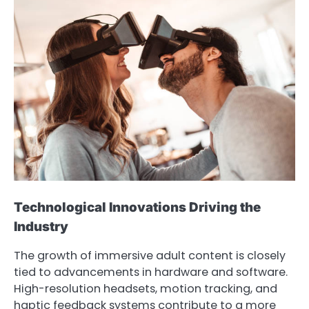
Technological Innovations Driving the
Industry
The growth of immersive adult content is closely
tied to advancements in hardware and software.
High-resolution headsets, motion tracking, and
haptic feedback systems contribute to a more