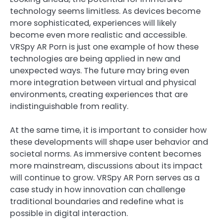
technology seems limitless. As devices become
more sophisticated, experiences will likely
become even more realistic and accessible.
VRSpy AR Porn is just one example of how these
technologies are being applied in new and
unexpected ways. The future may bring even
more integration between virtual and physical
environments, creating experiences that are
indistinguishable from reality.
At the same time, it is important to consider how
these developments will shape user behavior and
societal norms. As immersive content becomes
more mainstream, discussions about its impact
will continue to grow. VRSpy AR Porn serves as a
case study in how innovation can challenge
traditional boundaries and redefine what is
possible in digital interaction.