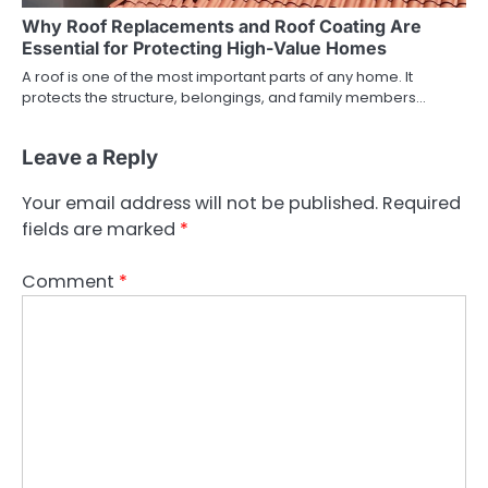
Why Roof Replacements and Roof Coating Are
Essential for Protecting High-Value Homes
A roof is one of the most important parts of any home. It
protects the structure, belongings, and family members…
Leave a Reply
Your email address will not be published.
Required
fields are marked
*
Comment
*