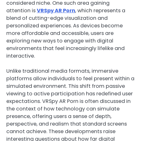
considered niche. One such area gaining
attention is
VRSpy AR Porn
, which represents a
blend of cutting-edge visualization and
personalized experiences. As devices become
more affordable and accessible, users are
exploring new ways to engage with digital
environments that feel increasingly lifelike and
interactive.
Unlike traditional media formats, immersive
platforms allow individuals to feel present within a
simulated environment. This shift from passive
viewing to active participation has redefined user
expectations. VRSpy AR Porn is often discussed in
the context of how technology can simulate
presence, offering users a sense of depth,
perspective, and realism that standard screens
cannot achieve. These developments raise
interesting questions about how far digital