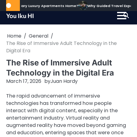
Skip
 The Alary Luxury Apartments Home?
Why Guided Travel Experiences H
to
You Iku HI
content
Home
General
The Rise of Immersive Adult Technology in the
Digital Era
The Rise of Immersive Adult
Technology in the Digital Era
March 17, 2026
by
Juan Hardy
The rapid advancement of immersive
technologies has transformed how people
interact with digital content, especially in the
entertainment industry. Virtual reality and
augmented reality have moved beyond gaming
and education, entering spaces that were once