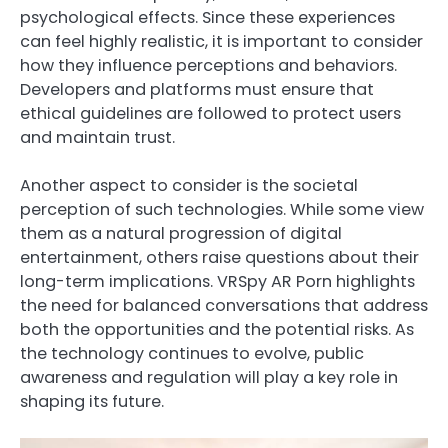
psychological effects. Since these experiences
can feel highly realistic, it is important to consider
how they influence perceptions and behaviors.
Developers and platforms must ensure that
ethical guidelines are followed to protect users
and maintain trust.
Another aspect to consider is the societal
perception of such technologies. While some view
them as a natural progression of digital
entertainment, others raise questions about their
long-term implications. VRSpy AR Porn highlights
the need for balanced conversations that address
both the opportunities and the potential risks. As
the technology continues to evolve, public
awareness and regulation will play a key role in
shaping its future.