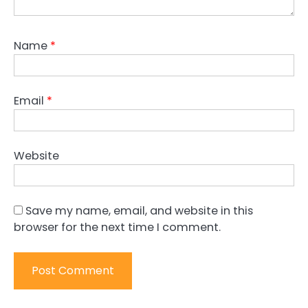
Name
*
Email
*
Website
Save my name, email, and website in this
browser for the next time I comment.